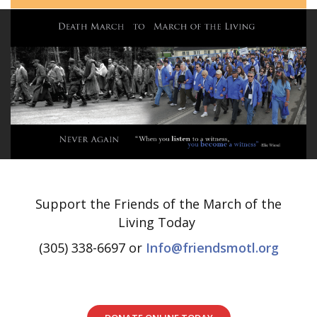
Support the Friends of the March of the
Living Today
(305) 338-6697 or
Info@friendsmotl.org