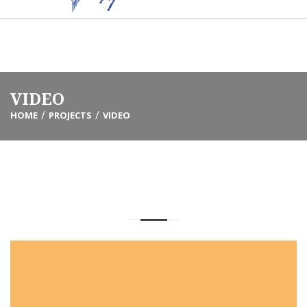
Info@friendsmotl.org
(305) 338-6697
VIDEO
HOME
PROJECTS
VIDEO
ALL