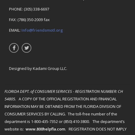
PHONE: (305) 338-6697
FAX: (786) 350-2009 fax
EMAIL:
Info@friendsmotl.org
Designed by Kadami Group LLC.
FLORIDA DEPT. of CONSUMER SERVICES - REGISTRATION NUMBER
: CH
54805.
A COPY OF THE OFFICIAL REGISTRATION AND FINANCIAL
INFORMATION MAY BE OBTAINED FROM THE FLORIDA DIVISION OF
CONSUMER SERVICES BY CALLING. The toll-free number of the
department is 1-800-435-7352 or (850) 410-3800. The department’s
website is:
www.800helpfla.com
. REGISTRATION DOES NOT IMPLY