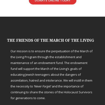
DONATE ONLINE TODAY
THE FRIENDS OF THE MARCH OF THE LIVING
Our mission is to ensure the perpetuation of the March of
the Living Program through the establishment and
maintenance of an endowment fund. The endowment
fund will support the March of the Living’s goals of
educating Jewish teenagers about the dangers of
assimilation, hatred and intolerance. We will instill in them
the necessity to
‘Never Forget’
and the importance of
continuing to share the stories of the Holocaust Survivors
for generations to come.