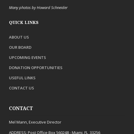
Many photos by Howard Schneider
QUICK LINKS
ABOUT US
OUR BOARD
UPCOMING EVENTS
DONATION OPPORTUNITIES
USEFUL LINKS
CONTACT US
CONTACT
Mel Mann, Executive Director
ADDRESS:
Post Office Box 560248 - Miami, FL 33256