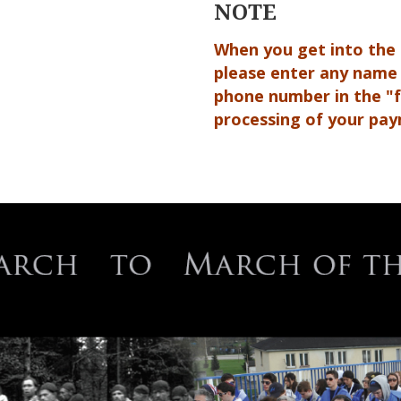
NOTE
When you get into the
please enter any name
phone number in the "fa
processing of your pa