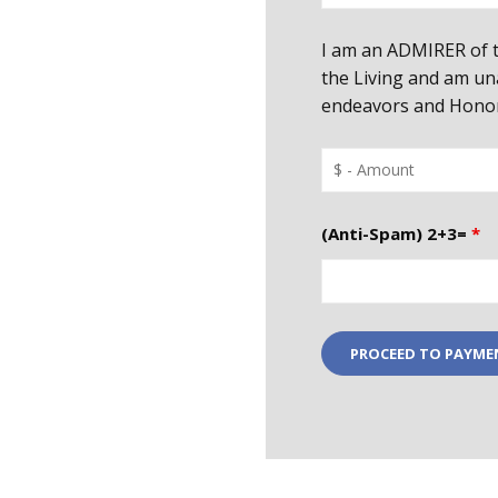
I am an ADMIRER of t
the Living and am un
endeavors and Honor 
(Anti-Spam) 2+3=
*