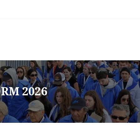
RM 2026