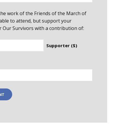
he work of the Friends of the March of
able to attend, but support your
Our Survivors with a contribution of:
Supporter ($)