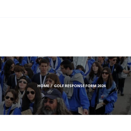
DONATE TODAY
HOME
GOLF RESPONSE FORM 2026