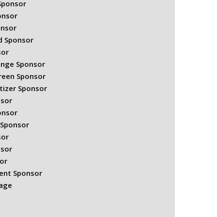
 Sponsor
onsor
onsor
rd Sponsor
sor
Range Sponsor
Green Sponsor
tizer Sponsor
nsor
onsor
 Sponsor
sor
nsor
or
ent Sponsor
kage