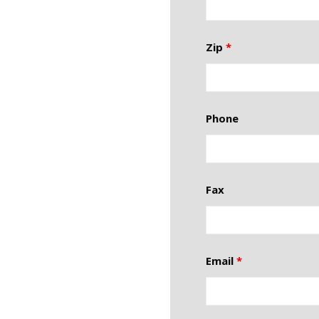
Zip
*
Phone
Fax
Email
*