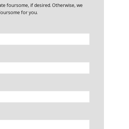
cate foursome, if desired. Otherwise, we
 foursome for you.