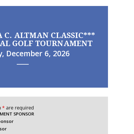
A C. ALTMAN CLASSIC***
AL GOLF TOURNAMENT
, December 6, 2026
n
*
are required
AMENT SPONSOR
ponsor
sor