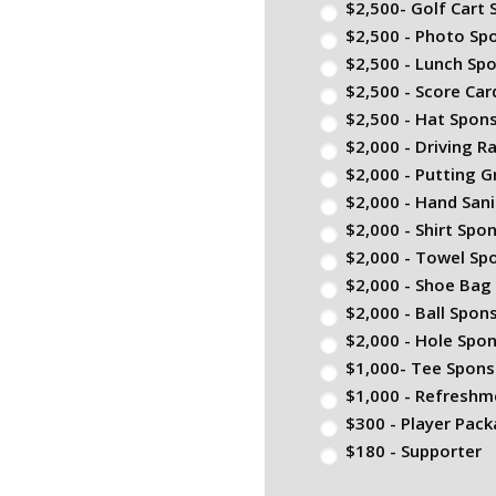
$2,500- Golf Cart
$2,500 - Photo Sp
$2,500 - Lunch Sp
$2,500 - Score Ca
$2,500 - Hat Spon
$2,000 - Driving 
$2,000 - Putting 
$2,000 - Hand Sani
$2,000 - Shirt Spo
$2,000 - Towel Sp
$2,000 - Shoe Bag
$2,000 - Ball Spon
$2,000 - Hole Spo
$1,000- Tee Spons
$1,000 - Refreshm
$300 - Player Pac
$180 - Supporter