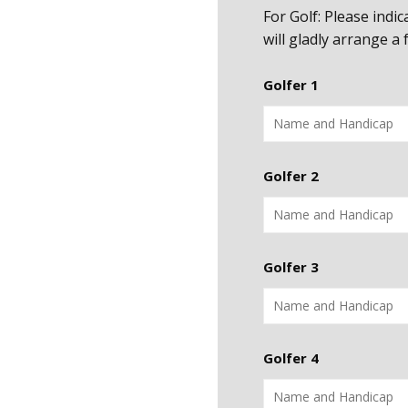
For Golf: Please indi
will gladly arrange a
Golfer 1
Golfer 2
Golfer 3
Golfer 4