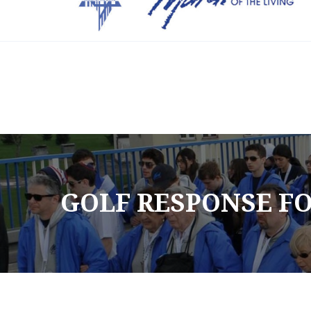
Info@friendsmotl.org
(305) 338-6697
GOLF RESPONSE FO