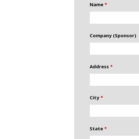
Name
*
Company (Sponsor)
Address
*
City
*
State
*