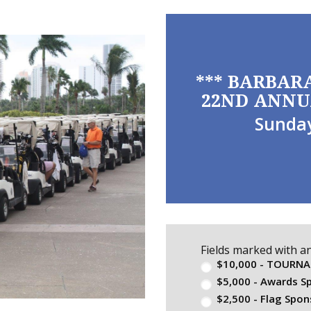
*** BARBAR
22ND ANNU
Sunday
Fields marked with a
$10,000 - TOURN
$5,000 - Awards S
$2,500 - Flag Spon