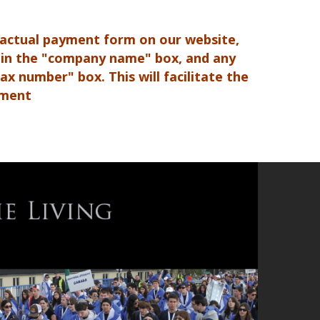
 actual payment form on our website,
 in the "company name" box, and any
x number" box. This will facilitate the
yment