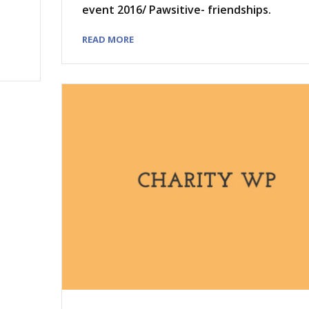
event 2016/ Pawsitive- friendships.
READ MORE