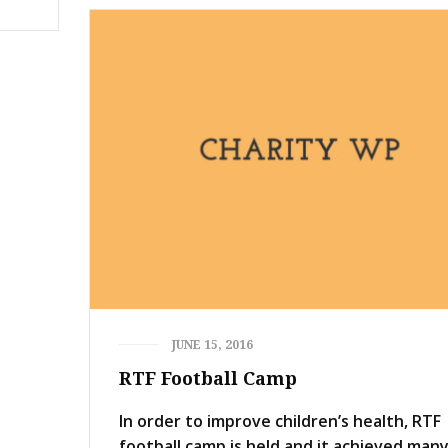
JUNE 15, 2016
RTF Football Camp
In order to improve children’s health, RTF
football camp is held and it achieved man