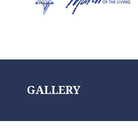
Info@friendsmotl.org
(305) 338-6697
GALLERY