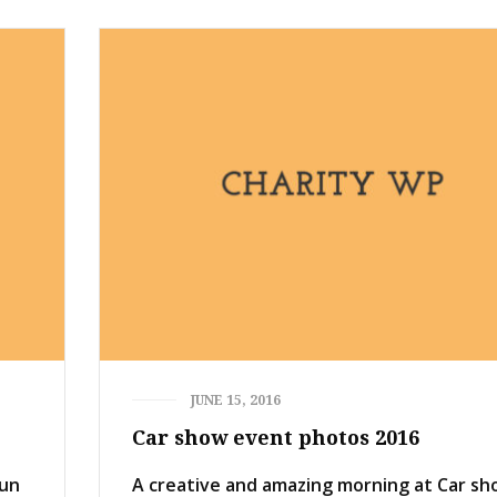
JUNE 15, 2016
Car show event photos 2016
Run
A creative and amazing morning at Car s