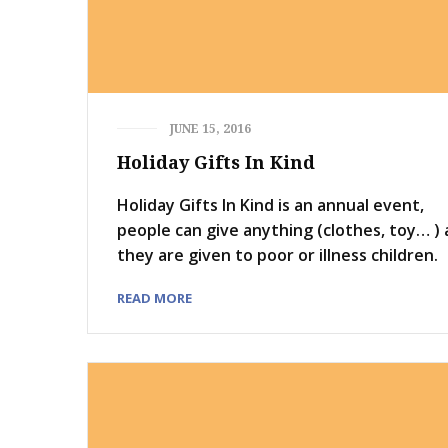
JUNE 15, 2016
Holiday Gifts In Kind
Holiday Gifts In Kind is an annual event,
people can give anything (clothes, toy… )
they are given to poor or illness children.
READ MORE