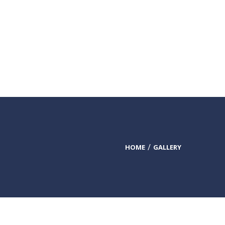
DONATE TODAY
HOME
GALLERY