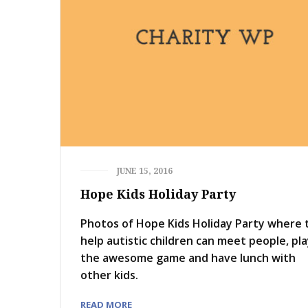
JUNE 15, 2016
Hope Kids Holiday Party
Photos of Hope Kids Holiday Party where 
help autistic children can meet people, pl
the awesome game and have lunch with
other kids.
READ MORE