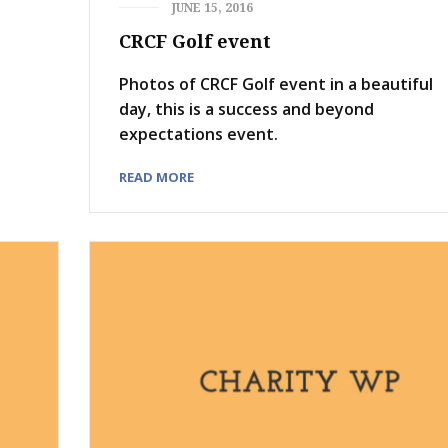
JUNE 15, 2016
CRCF Golf event
Photos of CRCF Golf event in a beautiful
day, this is a success and beyond
expectations event.
READ MORE