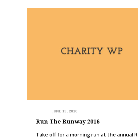
JUNE 15, 2016
Run The Runway 2016
Take off for a morning run at the annual 