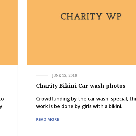
JUNE 15, 2016
Charity Bikini Car wash photos
to
Crowdfunding by the car wash, special, th
ay
work is be done by girls with a bikini.
READ MORE