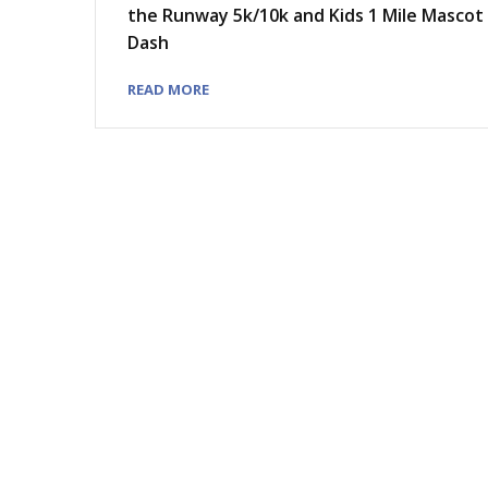
the Runway 5k/10k and Kids 1 Mile Mascot
Dash
READ MORE