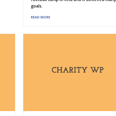
goals.
READ MORE