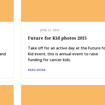
JUNE 15, 2016
Future for Kid photos 2015
Take off for an active day at the Future f
 and
Kid event, this is annual event to raise
funding for cancer kids.
READ MORE